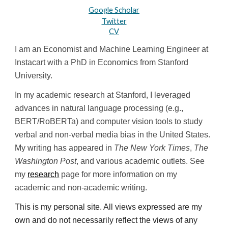
Google Scholar
Twitter
CV
I am an Economist and Machine Learning Engineer at 
Instacart with a PhD in Economics from Stanford 
University. 
In my academic research at Stanford, I leveraged 
advances in natural language processing (e.g., 
BERT/RoBERTa) and computer vision tools to study 
verbal and non-verbal media bias in the United States. 
My writing has appeared in 
The New York Times
, 
The 
Washington Post
, and various academic outlets. See 
my 
research
 page for more information on my 
academic and non-academic writing.
This is my personal site. All views expressed are my 
own and do not necessarily reflect the views of any 