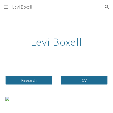
Levi Boxell
Skip to main content
Skip to navigation
Levi Boxell
Research
CV